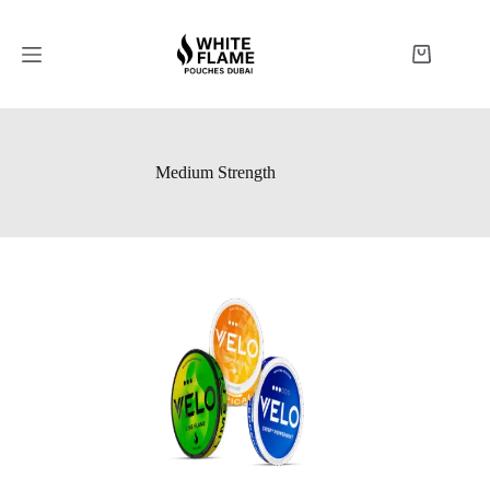
Medium Strength