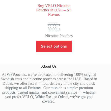
Buy VELO Nicotine
Pouches in UAE – All
Flavors
33.00
د.إ
30.00
د.إ
Nicotine Pouches
Select options
About Us
At WFPouches, we’re dedicated to delivering 100% original
Swedish snus and nicotine pouches across the UAE. Based in
Dubai, we offer fast 3–4 hour delivery in the city and quick
shipping to all Emirates. Our mission is simple: premium
products, trusted quality, and convenient service — whether
you prefer VELO, White Fox, or Odens, we’ve got you
covered.