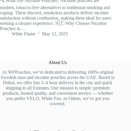
🔍 What Are Nicotine Pouches? Nicotine pouches are
modern, tobacco-free alternatives to traditional smoking and
vaping. These discreet, smokeless products deliver nicotine
satisfaction without combustion, making them ideal for users
seeking a cleaner experience. 🇦🇪 Why Choose Nicotine
Pouches in…
White Flame
May 12, 2025
About Us
At WFPouches, we’re dedicated to delivering 100% original
Swedish snus and nicotine pouches across the UAE. Based in
Dubai, we offer fast 3–4 hour delivery in the city and quick
shipping to all Emirates. Our mission is simple: premium
products, trusted quality, and convenient service — whether
you prefer VELO, White Fox, or Odens, we’ve got you
covered.