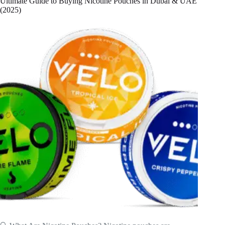
Ultimate Guide to Buying Nicotine Pouches in Dubai & UAE
(2025)