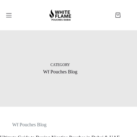
CATEGORY
Wf Pouches Blog
Wf Pouches Blog